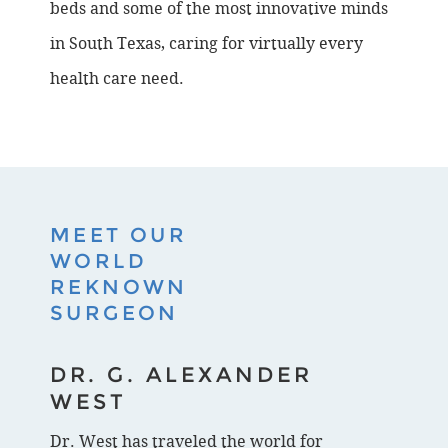
beds and some of the most innovative minds
in South Texas, caring for virtually every
health care need.
MEET OUR
WORLD
REKNOWN
SURGEON
DR. G. ALEXANDER
WEST
Dr. West has traveled the world for