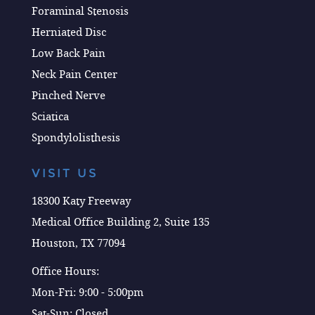
Foraminal Stenosis
Herniated Disc
Low Back Pain
Neck Pain Center
Pinched Nerve
Sciatica
Spondylolisthesis
VISIT US
18300 Katy Freeway
Medical Office Building 2, Suite 135
Houston, TX 77094
Office Hours:
Mon-Fri: 9:00 - 5:00pm
Sat-Sun: Closed