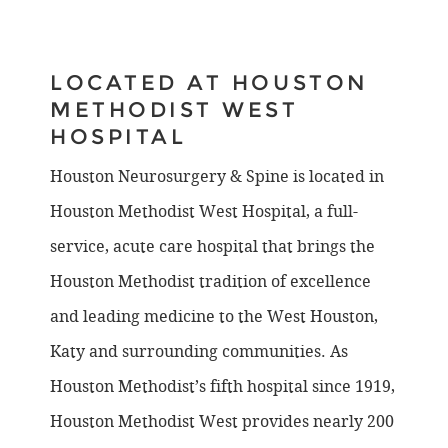
LOCATED AT HOUSTON
METHODIST WEST
HOSPITAL
Houston Neurosurgery & Spine is located in
Houston Methodist West Hospital, a full-
service, acute care hospital that brings the
Houston Methodist tradition of excellence
and leading medicine to the West Houston,
Katy and surrounding communities. As
Houston Methodist’s fifth hospital since 1919,
Houston Methodist West provides nearly 200