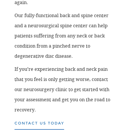
again.
Our fully-functional back and spine center
and a neurosurgical spine center can help
patients suffering from any neck or back
condition from a pinched nerve to
degenerative disc disease.
If you’re experiencing back and neck pain
that you feel is only getting worse, contact
our neurosurgery clinic to get started with
your assessment and get you on the road to
recovery.
CONTACT US TODAY