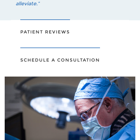
alleviate.”
PATIENT REVIEWS
SCHEDULE A CONSULTATION