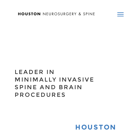
LEADER IN
MINIMALLY INVASIVE
SPINE AND BRAIN
PROCEDURES
HOUSTON