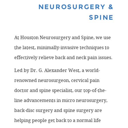
NEUROSURGERY &
SPINE
At Houston Neurosurgery and Spine, we use
the latest, minimally-invasive techniques to
effectively relieve back and neck pain issues.
Led by Dr. G. Alexander West, a world-
renowned neurosurgeon, cervical pain
doctor and spine specialist, our top-of-the-
line advancements in micro neurosurgery,
back-disc surgery and spine surgery are
helping people get back to a normal life