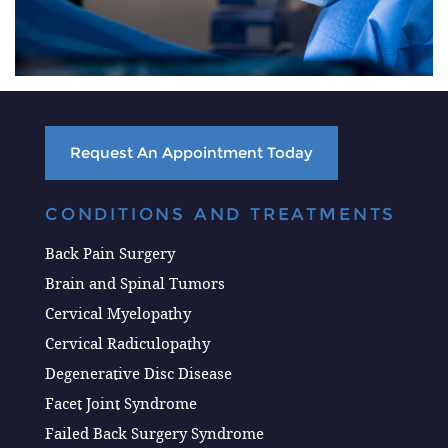
Request An Appointment Today
CONDITIONS AND TREATMENTS
Back Pain Surgery
Brain and Spinal Tumors
Cervical Myelopathy
Cervical Radiculopathy
Degenerative Disc Disease
Facet Joint Syndrome
Failed Back Surgery Syndrome