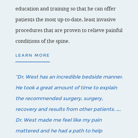
education and training so that he can offer
patients the most up-to-date, least invasive
procedures that are proven to relieve painful
conditions of the spine.
LEARN MORE
“Dr. West has an incredible bedside manner.
He took a great amount of time to explain
the recommended surgery, surgery,
recovery and results from other patients. ….
Dr. West made me feel like my pain
mattered and he had a path to help