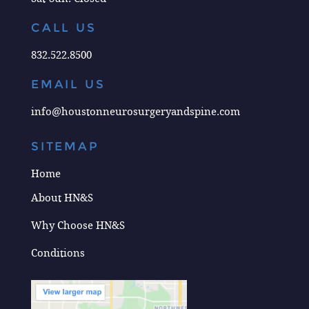
CALL US
832.522.8500
EMAIL US
info@houstonneurosurgeryandspine.com
SITEMAP
Home
About HN&S
Why Choose HN&S
Conditions