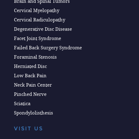
Brain and Spinal Tumors
Cervical Myelopathy
Cervical Radiculopathy
Degenerative Disc Disease
Facet Joint Syndrome
Failed Back Surgery Syndrome
Foraminal Stenosis
Herniated Disc
Low Back Pain
Neck Pain Center
Pinched Nerve
Sciatica
Spondylolisthesis
VISIT US