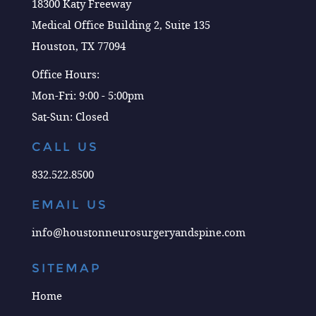
18300 Katy Freeway
Medical Office Building 2, Suite 135
Houston, TX 77094
Office Hours:
Mon-Fri: 9:00 - 5:00pm
Sat-Sun: Closed
CALL US
832.522.8500
EMAIL US
info@houstonneurosurgeryandspine.com
SITEMAP
Home