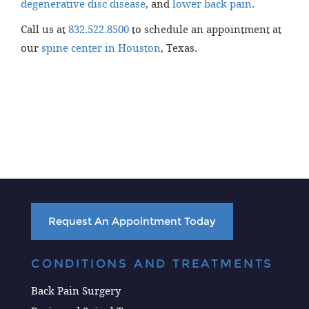
degenerative disc disease
, and
lower back pain.
Call us at
832.522.8500
to schedule an appointment at
our
spine center in Houston
, Texas.
Request An Appointment Today
CONDITIONS AND TREATMENTS
Back Pain Surgery