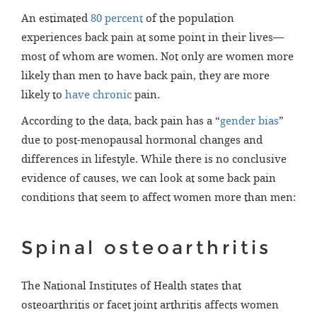
An estimated
80 percent
of the population
experiences back pain at some point in their lives—
most of whom are women. Not only are women more
likely than men to have back pain, they are more
likely to
have chronic
pain.
According to the data, back pain has a “
gender bias
”
due to post-menopausal hormonal changes and
differences in lifestyle. While there is no conclusive
evidence of causes, we can look at some back pain
conditions that seem to affect women more than men:
Spinal osteoarthritis
The National Institutes of Health states that
osteoarthritis or facet joint arthritis affects women