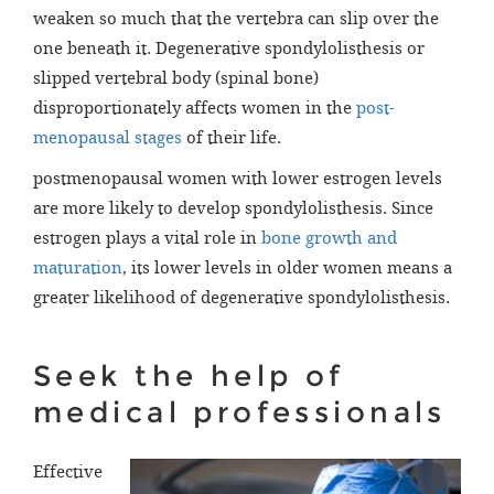
weaken so much that the vertebra can slip over the
one beneath it. Degenerative spondylolisthesis or
slipped vertebral body (spinal bone)
disproportionately affects women in the
post-
menopausal stages
of their life.
postmenopausal women with lower estrogen levels
are more likely to develop spondylolisthesis. Since
estrogen plays a vital role in
bone growth and
maturation
, its lower levels in older women means a
greater likelihood of degenerative spondylolisthesis.
Seek the help of
medical professionals
Effective