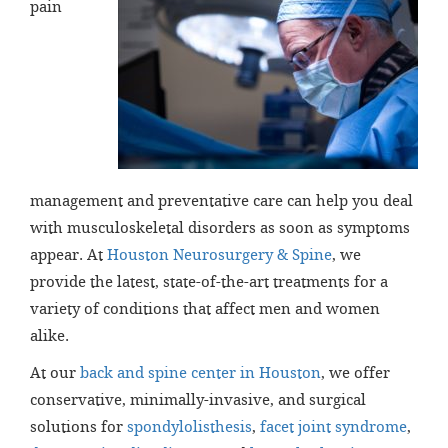
pain
management and preventative care can help you deal
with musculoskeletal disorders as soon as symptoms
appear. At
Houston Neurosurgery & Spine
, we
provide the latest, state-of-the-art treatments for a
variety of conditions that affect men and women
alike.
At our
back and spine center in Houston
, we offer
conservative, minimally-invasive, and surgical
solutions for
spondylolisthesis
,
facet joint syndrome
,