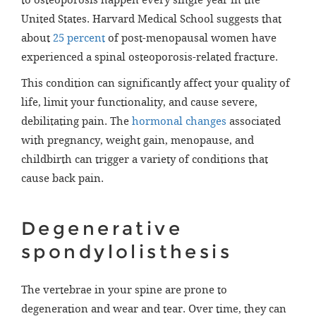
to osteoporosis happen every single year in the
United States. Harvard Medical School suggests that
about
25 percent
of post-menopausal women have
experienced a spinal osteoporosis-related fracture.
This condition can significantly affect your quality of
life, limit your functionality, and cause severe,
debilitating pain. The
hormonal changes
associated
with pregnancy, weight gain, menopause, and
childbirth can trigger a variety of conditions that
cause back pain.
Degenerative
spondylolisthesis
The vertebrae in your spine are prone to
degeneration and wear and tear. Over time, they can