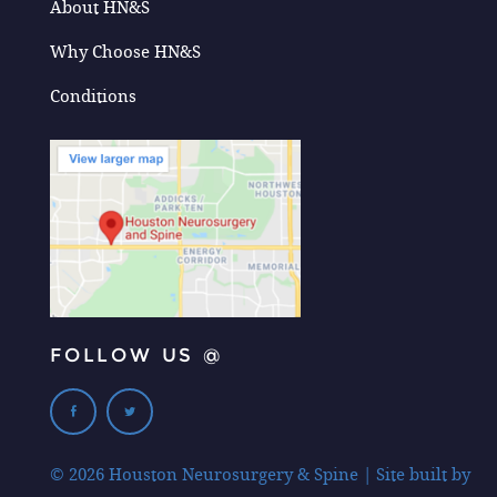
About HN&S
Why Choose HN&S
Conditions
FOLLOW US @
© 2026 Houston Neurosurgery & Spine | Site built by