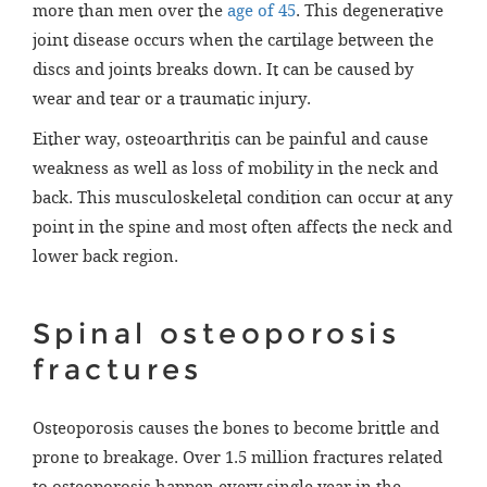
more than men over the
age of 45
. This degenerative
joint disease occurs when the cartilage between the
discs and joints breaks down. It can be caused by
wear and tear or a traumatic injury.
Either way, osteoarthritis can be painful and cause
weakness as well as loss of mobility in the neck and
back. This musculoskeletal condition can occur at any
point in the spine and most often affects the neck and
lower back region.
Spinal osteoporosis
fractures
Osteoporosis causes the bones to become brittle and
prone to breakage. Over 1.5 million fractures related