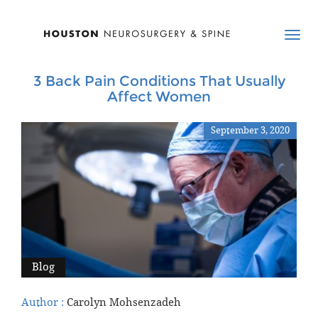
3 Back Pain Conditions That Usually
Affect Women
September 3, 2020
Blog
Author :
Carolyn Mohsenzadeh